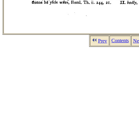
Contents
Prev
Ne