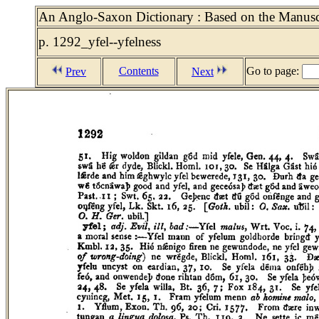
An Anglo-Saxon Dictionary : Based on the Manuscri
p. 1292_yfel--yfelness
Contents
Go to page:
Prev
Next