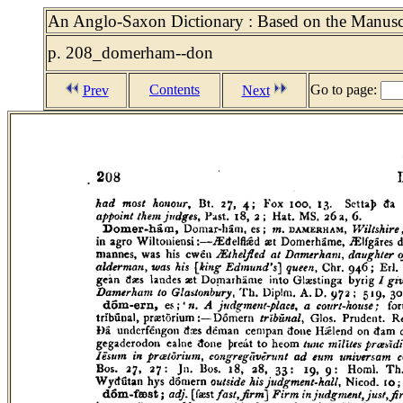
An Anglo-Saxon Dictionary : Based on the Manuscri
p. 208_domerham--don
Contents
Go to page:
Prev
Next