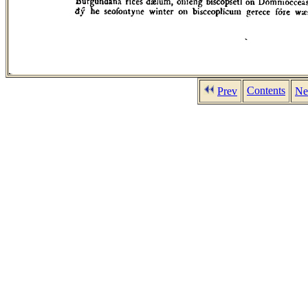
Contents
Prev
Ne