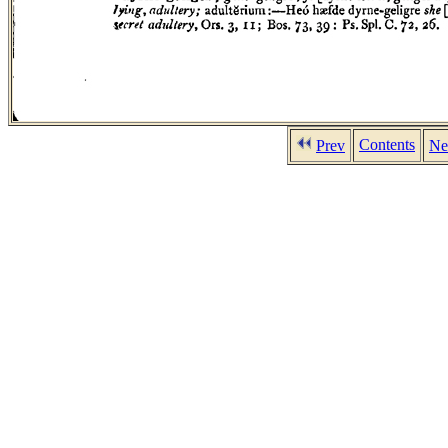
Contents
Prev
Ne