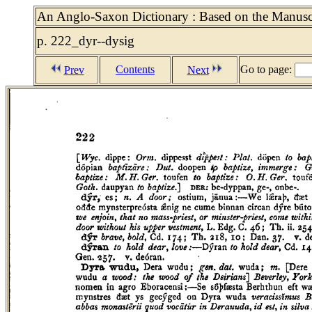
An Anglo-Saxon Dictionary : Based on the Manuscri
p. 222_dyr--dysig
Contents
Go to page:
Prev
Next