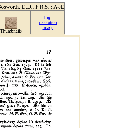
Bosworth, D.D., F.R.S.
: A-Æ
High
resolution
image
Thumbnails