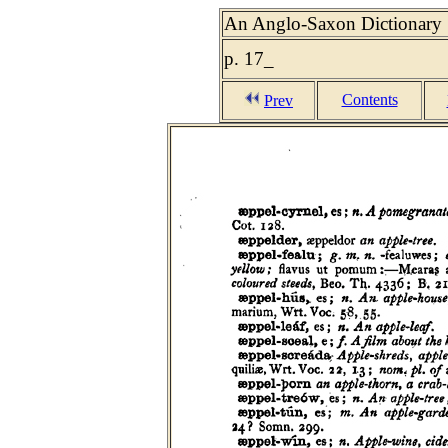
An Anglo-Saxon Dictionary :
p. 17_
Contents
Prev