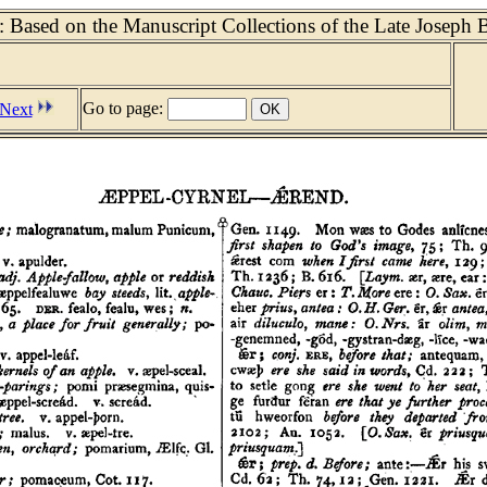
 Based on the Manuscript Collections of the Late Joseph 
Go to page:
Next