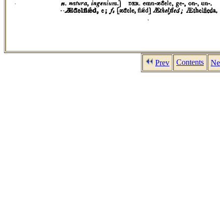
Contents
Prev
Ne