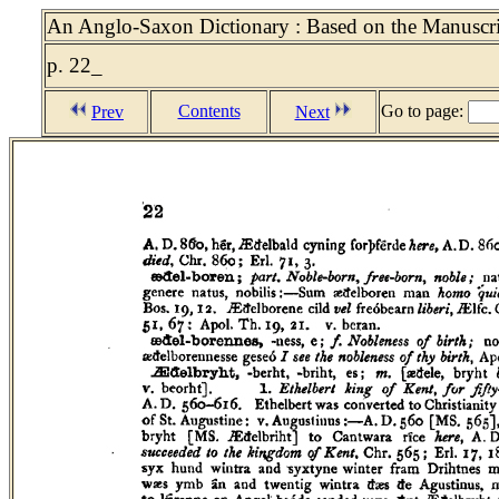
An Anglo-Saxon Dictionary : Based on the Manuscrip
p. 22_
Contents
Go to page:
Prev
Next