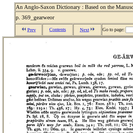
An Anglo-Saxon Dictionary : Based on the Manuscri
p. 369_gearweor
Contents
Go to page:
Prev
Next