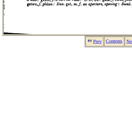
Contents
Prev
Ne