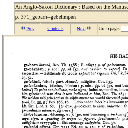
An Anglo-Saxon Dictionary : Based on the Manuscri
p. 371_gebarn--gebelimpan
Contents
Go to page:
Prev
Next