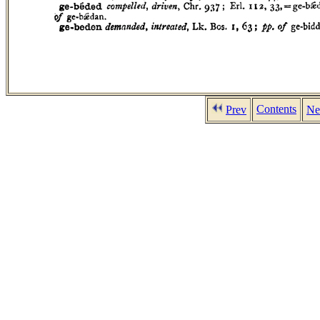
Contents
Prev
Ne