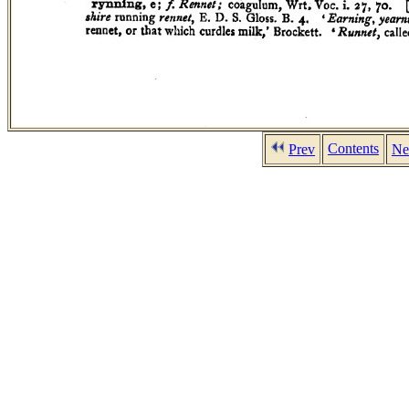
Contents
Prev
Ne