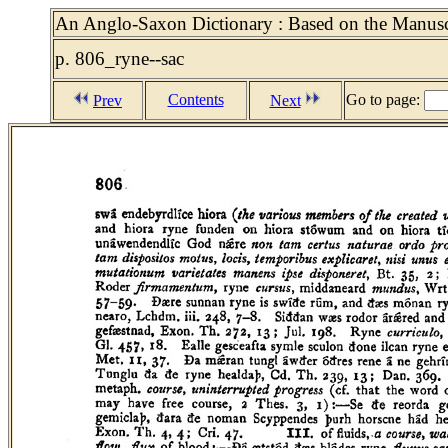
An Anglo-Saxon Dictionary : Based on the Manuscr
p. 806_ryne--sac
Contents
Go to page:
Prev
Next