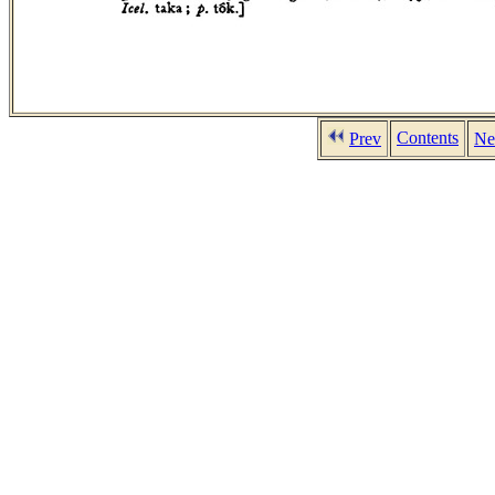
Contents
Prev
Ne