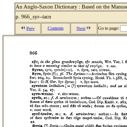
An Anglo-Saxon Dictionary : Based on the Manuscr
p. 966_syr--tacn
Contents
Go to page:
Prev
Next