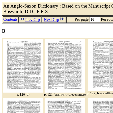
An Anglo-Saxon Dictionary : Based on the Manuscript Co
Bosworth, D.D., F.R.S.
Contents
Per page
Per ro
Prev Grp
Next Grp
B
p. 122_brecendlic
p. 120_br
p. 121_branwyrt--brecenamere