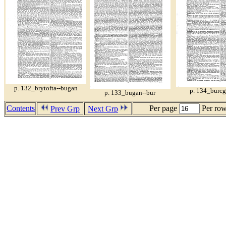
p. 132_brytofta--bugan
p. 134_burcg
p. 133_bugan--bur
Contents
Per page
Per ro
Prev Grp
Next Grp