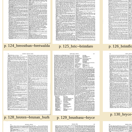
p. 124_breostban--bretwalda
p. 125_bric--brimfaro
p. 126_brimfl
p. 130_bryce
p. 128_broten--brunan_burh
p. 129_brunbasu--bryce