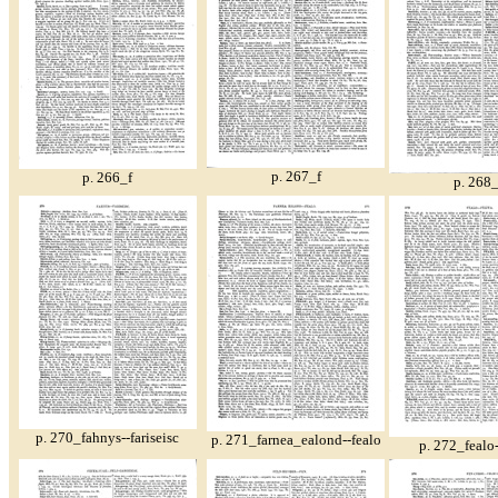
p. 267_f
p. 266_f
p. 268_
p. 270_fahnys--fariseisc
p. 271_farnea_ealond--fealo
p. 272_fealo