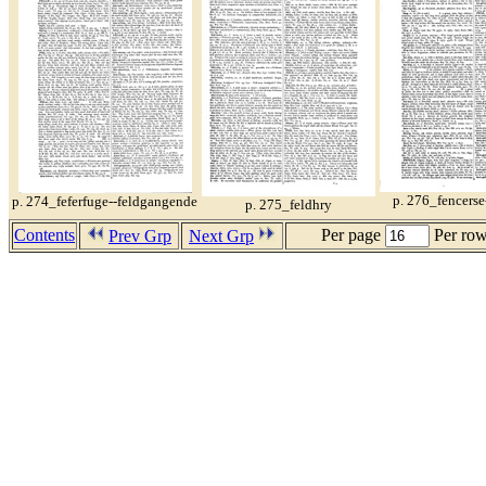
p. 276_fencerse
p. 274_feferfuge--feldgangende
p. 275_feldhry
Contents
Per page
Per ro
Prev Grp
Next Grp