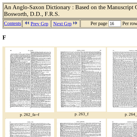
An Anglo-Saxon Dictionary : Based on the Manuscript Co
Bosworth, D.D., F.R.S.
Contents
Per page
Per ro
Prev Grp
Next Grp
F
p. 263_f
p. 264_
p. 262_fa--f