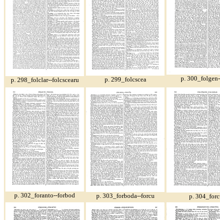
p. 300_folgen-
p. 299_folcscea
p. 298_folclar--folcscearu
p. 302_foranto--forbod
p. 303_forboda--forcu
p. 304_forc