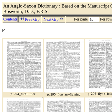
An Anglo-Saxon Dictionary : Based on the Manuscript Co
Bosworth, D.D., F.R.S.
Contents
Per page
Per ro
Prev Grp
Next Grp
F
p. 296_flyne--fol
p. 294_flitful--flor
p. 295_florstan--flyming