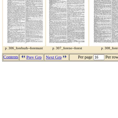
p. 306_foreburh--foremunt
p. 307_forene--forest
p. 308_fore
Contents
Per page
Per ro
Prev Grp
Next Grp