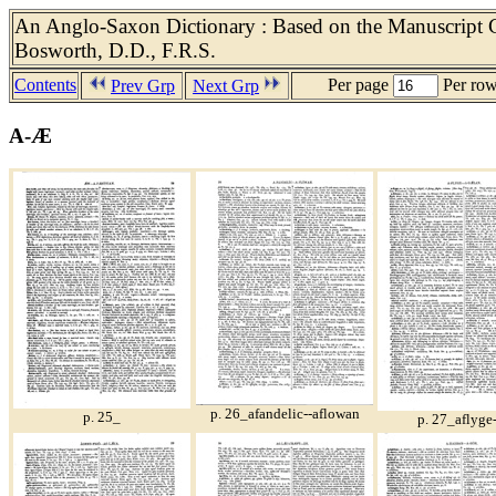
An Anglo-Saxon Dictionary : Based on the Manuscript Co
Bosworth, D.D., F.R.S.
Contents
Per page
Per ro
Prev Grp
Next Grp
A-Æ
p. 26_afandelic--aflowan
p. 25_
p. 27_aflyge