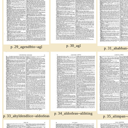
p. 30_agl
p. 29_agendfrio--agl
p. 31_ahabban
p. 34_aldorleas--alihting
p. 33_ahyldendlice--aldorleas
p. 35_alimpan--