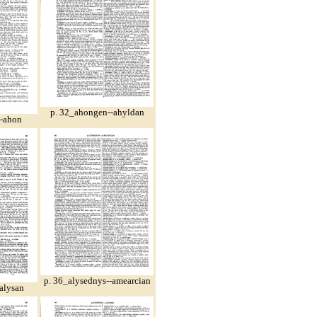
p. 32_ahongen--ahyldan
--ahon
p. 36_alysednys--amearcian
alysan