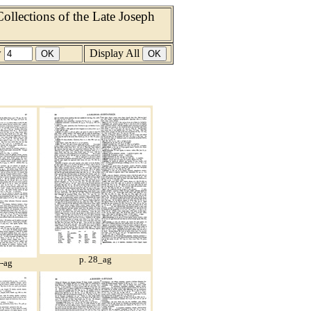
llections of the Late Joseph
w
Display All
p. 28_ag
--ag