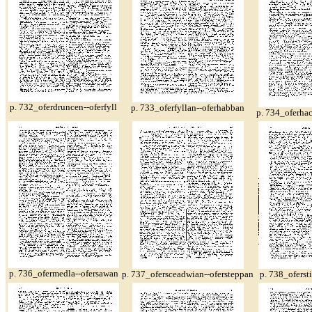
p. 732_oferdruncen--oferfyll
p. 733_oferfyllan--oferhabban
p. 734_oferha
p. 736_ofermedla--ofersawan
p. 737_ofersceadwian--ofersteppan
p. 738_oferst