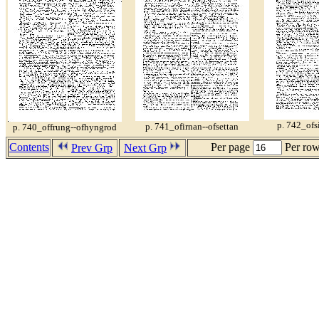
p. 742_ofs
p. 741_ofirnan--ofsettan
p. 740_offrung--ofhyngrod
Contents
Per page
Per ro
Prev Grp
Next Grp