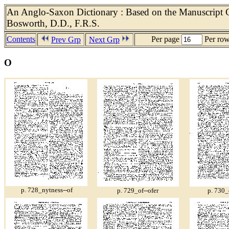
An Anglo-Saxon Dictionary : Based on the Manuscript Co
Bosworth, D.D., F.R.S.
Contents
Per page
Per ro
Prev Grp
Next Grp
O
p. 728_nytness--of
p. 729_of--ofer
p. 730_