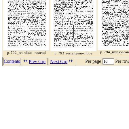
p. 794_ribbspacan-
p. 792_reordhus--restend
p. 793_restengear--ribbe
Contents
Per page
Per ro
Prev Grp
Next Grp