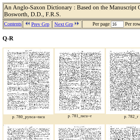
An Anglo-Saxon Dictionary : Based on the Manuscript Co
Bosworth, D.D., F.R.S.
Contents
Per page
Per ro
Prev Grp
Next Grp
Q-R
p. 781_racu--r
p. 782_r
p. 780_pynca--racu