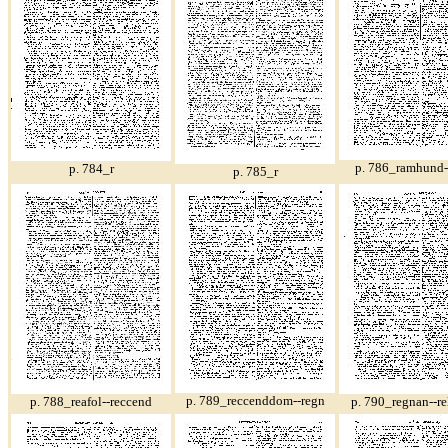
p. 786_ramhund-
p. 784_r
p. 785_r
p. 789_reccenddom--regn
p. 788_reafol--reccend
p. 790_regnan--re