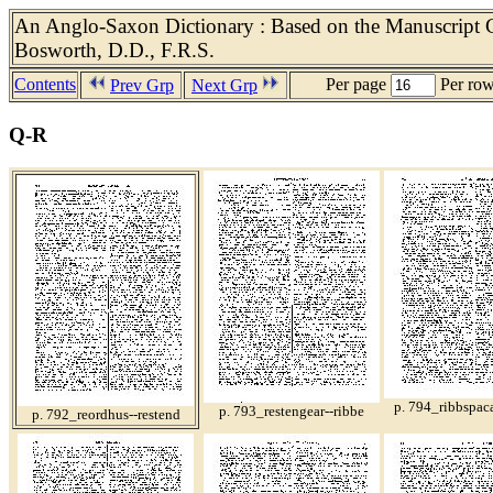
An Anglo-Saxon Dictionary : Based on the Manuscript Co
Bosworth, D.D., F.R.S.
Contents
Per page
Per ro
Prev Grp
Next Grp
Q-R
p. 794_ribbspaca
p. 793_restengear--ribbe
p. 792_reordhus--restend