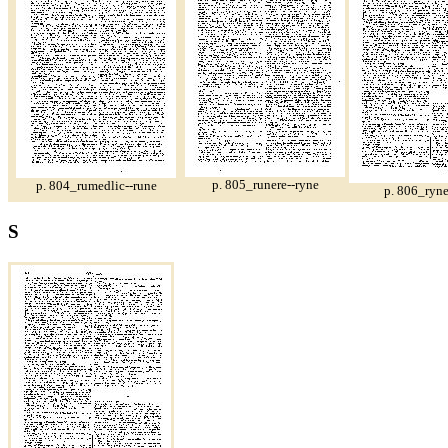
p. 805_runere--ryne
p. 804_rumedlic--rune
p. 806_ryne
S