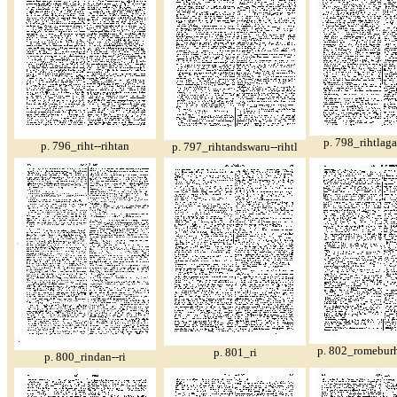
p. 798_rihtlaga
p. 796_riht--rihtan
p. 797_rihtandswaru--rihtl
p. 802_romeburh
p. 801_ri
p. 800_rindan--ri