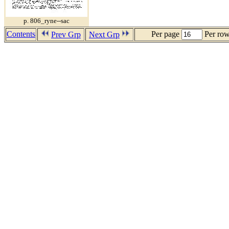
p. 806_ryne--sac
Contents
Per page
Per ro
Prev Grp
Next Grp