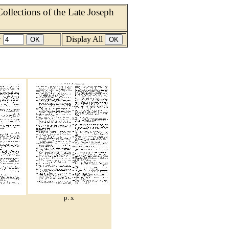
llections of the Late Joseph
w
Display All
p. x