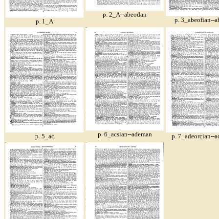
p. 2_A--abeodan
p. 3_abeofian--a
p. 1_A
p. 6_acsian--ademan
p. 5_ac
p. 7_adeorcian--a