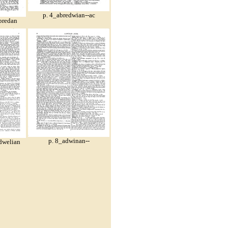
p. 4_abredwian--ac
bredan
p. 8_adwinan--
dwelian