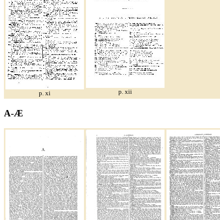
p. xii
p. xi
A-Æ