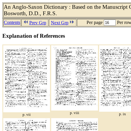
An Anglo-Saxon Dictionary : Based on the Manuscript Co
Bosworth, D.D., F.R.S.
Contents
Per page
Per ro
Prev Grp
Next Grp
Explanation of References
p. viii
p. ix
p. vii