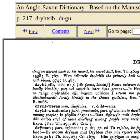
An Anglo-Saxon Dictionary : Based on the Manuscri
p. 217_dryhtsib--dugu
Contents
Go to page:
Prev
Next