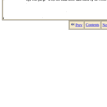
Contents
Prev
Ne