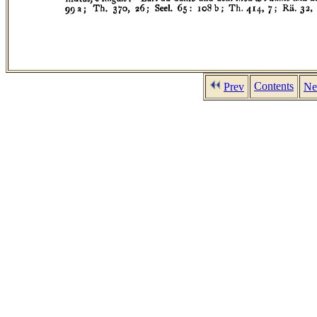
Contents
Prev
Ne