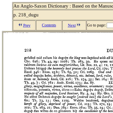
An Anglo-Saxon Dictionary : Based on the Manuscri
p. 218_dugu
Contents
Go to page:
Prev
Next